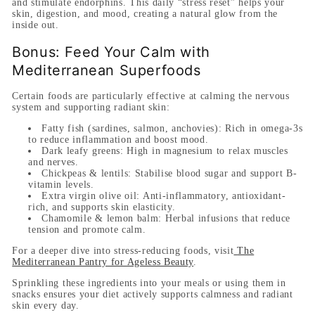
and stimulate endorphins. This daily “stress reset” helps your
skin, digestion, and mood, creating a natural glow from the
inside out.
Bonus: Feed Your Calm with
Mediterranean Superfoods
Certain foods are particularly effective at calming the nervous
system and supporting radiant skin:
Fatty fish (sardines, salmon, anchovies):
Rich in omega-3s
to reduce inflammation and boost mood.
Dark leafy greens:
High in magnesium to relax muscles
and nerves.
Chickpeas & lentils:
Stabilise blood sugar and support B-
vitamin levels.
Extra virgin olive oil:
Anti-inflammatory, antioxidant-
rich, and supports skin elasticity.
Chamomile & lemon balm:
Herbal infusions that reduce
tension and promote calm.
For a deeper dive into stress-reducing foods, visit
The
Mediterranean Pantry for Ageless Beauty
.
Sprinkling these ingredients into your meals or using them in
snacks ensures your diet actively supports calmness and radiant
skin every day.