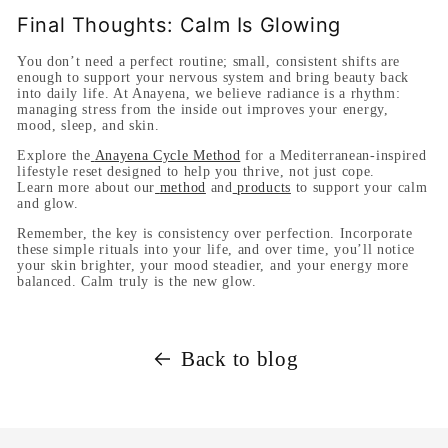
Final Thoughts: Calm Is Glowing
You don’t need a perfect routine; small, consistent shifts are
enough to support your nervous system and bring beauty back
into daily life. At Anayena, we believe radiance is a rhythm:
managing stress from the inside out improves your energy,
mood, sleep, and skin.
Explore the
Anayena Cycle Method
for a Mediterranean-inspired
lifestyle reset designed to help you thrive, not just cope.
Learn more about our
method
and
products
to support your calm
and glow.
Remember, the key is consistency over perfection. Incorporate
these simple rituals into your life, and over time, you’ll notice
your skin brighter, your mood steadier, and your energy more
balanced. Calm truly is the new glow.
Back to blog