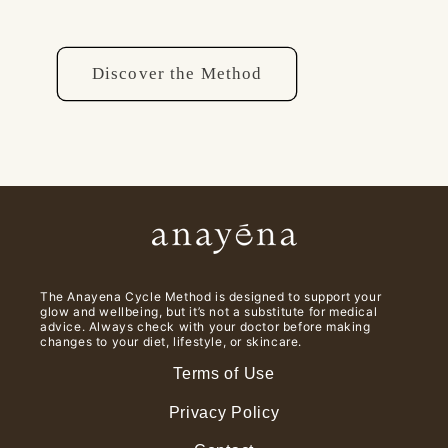
Discover the Method
The Anayena Cycle Method is designed to support your
glow and wellbeing, but it’s not a substitute for medical
advice. Always check with your doctor before making
changes to your diet, lifestyle, or skincare.
Terms of Use
Privacy Policy