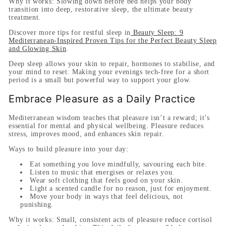
Why it works:
Slowing down before bed helps your body
transition into deep, restorative sleep, the ultimate beauty
treatment.
Discover more tips for restful sleep in
Beauty Sleep: 9
Mediterranean-Inspired Proven Tips for the Perfect Beauty Sleep
and Glowing Skin
.
Deep sleep allows your skin to repair, hormones to stabilise, and
your mind to reset. Making your evenings tech-free for a short
period is a small but powerful way to support your glow.
Embrace Pleasure as a Daily Practice
Mediterranean wisdom teaches that pleasure isn’t a reward; it’s
essential for mental and physical wellbeing. Pleasure reduces
stress, improves mood, and enhances skin repair.
Ways to build pleasure into your day:
Eat something you love mindfully, savouring each bite.
Listen to music that energises or relaxes you.
Wear soft clothing that feels good on your skin.
Light a scented candle for no reason, just for enjoyment.
Move your body in ways that feel delicious, not
punishing.
Why it works:
Small, consistent acts of pleasure reduce cortisol