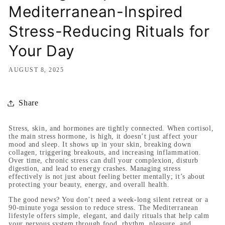
Mediterranean-Inspired
Stress-Reducing Rituals for
Your Day
AUGUST 8, 2025
Share
Stress, skin, and hormones are tightly connected. When cortisol,
the main stress hormone, is high, it doesn’t just affect your
mood and sleep. It shows up in your skin, breaking down
collagen, triggering breakouts, and increasing inflammation.
Over time, chronic stress can dull your complexion, disturb
digestion, and lead to energy crashes. Managing stress
effectively is not just about feeling better mentally; it’s about
protecting your beauty, energy, and overall health.
The good news? You don’t need a week-long silent retreat or a
90-minute yoga session to reduce stress. The Mediterranean
lifestyle offers simple, elegant, and daily rituals that help calm
your nervous system through food, rhythm, pleasure, and