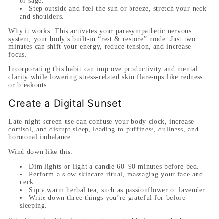
or sage.
Step outside and feel the sun or breeze, stretch your neck
and shoulders.
Why it works:
This activates your parasympathetic nervous
system, your body’s built-in “rest & restore” mode. Just two
minutes can shift your energy, reduce tension, and increase
focus.
Incorporating this habit can improve productivity and mental
clarity while lowering stress-related skin flare-ups like redness
or breakouts.
Create a Digital Sunset
Late-night screen use can confuse your body clock, increase
cortisol, and disrupt sleep, leading to puffiness, dullness, and
hormonal imbalance.
Wind down like this:
Dim lights or light a candle 60–90 minutes before bed.
Perform a slow skincare ritual, massaging your face and
neck.
Sip a warm herbal tea, such as passionflower or lavender.
Write down three things you’re grateful for before
sleeping.