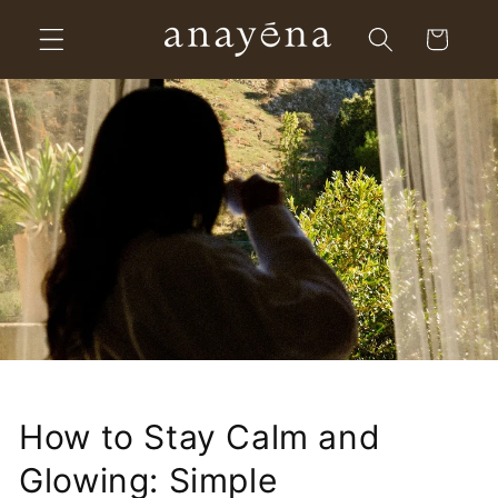
Skip to
Cart
content
How to Stay Calm and
Glowing: Simple