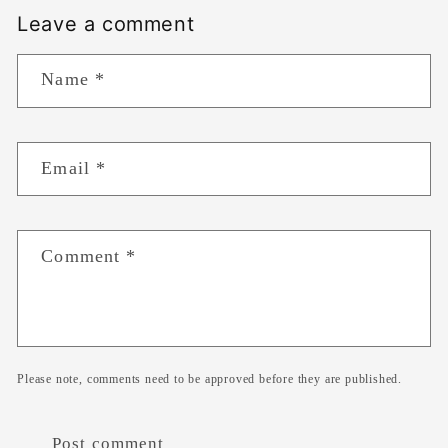
Leave a comment
Name
*
Email
*
Comment
*
Please note, comments need to be approved before they are published.