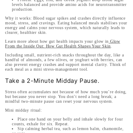
levels balanced and provide amino acids for neurotransmitter
production.
Why it works:
Blood sugar spikes and crashes directly influence
mood, stress, and cravings. Eating balanced meals stabilises your
energy and calms your nervous system, which naturally leads to
clearer, healthier skin.
Learn more about how gut health impacts your glow in
Glow
From the Inside Out: How Gut Health Shapes Your Skin
.
Including small, nutrient-rich snacks throughout the day, like a
handful of almonds, a few olives, or yoghurt with berries, can
also prevent energy crashes and support mental clarity. Think of
each meal as a mini stress-management tool.
Take a 2-Minute Midday Pause.
Stress often accumulates not because of how much you’re doing,
but because you never stop. You don’t need a long break; a
mindful two-minute pause can reset your nervous system.
Mini midday ritual:
Place one hand on your belly and inhale slowly for four
counts, exhale for six. Repeat.
Sip calming herbal tea, such as lemon balm, chamomile,