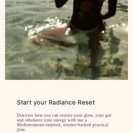
Start your Radiance Reset
Discover how you can restore your glow, your gut
and rebalance your energy with our a
Mediterranean-inspired, science‑backed practical
plan.