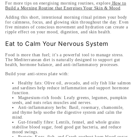
For more tips on energising morning routines, explore
How to
Build a Morning Routine that Energises Your Skin & Mood
.
Adding this short, intentional morning ritual primes your body
for calmness, focus, and glowing skin throughout the day. Even
five minutes of conscious movement and hydration can create a
ripple effect on your mood, digestion, and skin health.
Eat to Calm Your Nervous System
Food is more than fuel; it’s a powerful tool to manage stress.
The Mediterranean diet is naturally designed to support gut
health, hormone balance, and anti-inflammatory processes.
Build your anti-stress plate with:
Healthy fats:
Olive oil, avocado, and oily fish like salmon
and sardines help reduce inflammation and support hormone
function.
Magnesium-rich foods:
Leafy greens, legumes, pumpkin
seeds, and nuts relax muscles and nerves.
Anti-inflammatory herbs:
Basil, rosemary, chamomile,
and thyme help soothe the digestive system and calm the
mind.
Gut-friendly fibre:
Lentils, fennel, and whole grains
stabilise blood sugar, feed good gut bacteria, and reduce
mood swings.
Protein:
Eggs, fish, and Greek yoghurt keep blood sugar