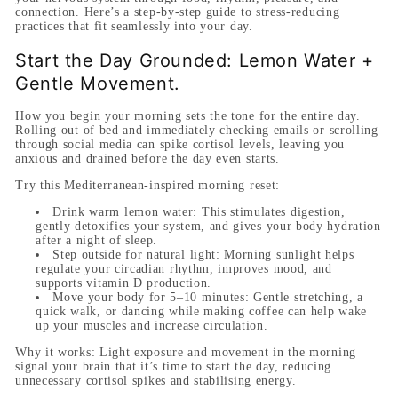
connection. Here’s a step-by-step guide to stress-reducing
practices that fit seamlessly into your day.
Start the Day Grounded: Lemon Water +
Gentle Movement.
How you begin your morning sets the tone for the entire day.
Rolling out of bed and immediately checking emails or scrolling
through social media can spike cortisol levels, leaving you
anxious and drained before the day even starts.
Try this Mediterranean-inspired morning reset:
Drink warm lemon water:
This stimulates digestion,
gently detoxifies your system, and gives your body hydration
after a night of sleep.
Step outside for natural light:
Morning sunlight helps
regulate your circadian rhythm, improves mood, and
supports vitamin D production.
Move your body for 5–10 minutes:
Gentle stretching, a
quick walk, or dancing while making coffee can help wake
up your muscles and increase circulation.
Why it works:
Light exposure and movement in the morning
signal your brain that it’s time to start the day, reducing
unnecessary cortisol spikes and stabilising energy.